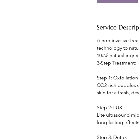
m
i
n
Service Descri
A non-invasive trea
technology to natu
100% natural ingred
3-Step Treatment:
Step 1: Oxfoliatio
CO2-rich bubbles c
skin for a fresh, de
Step 2: LUX
Lite ultrasound mic
long-lasting effects
Step 3: Detox