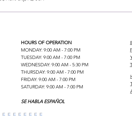
HOURS OF OPERATION
MONDAY: 9:00 AM - 7:00 PM
TUESDAY: 9:00 AM - 7:00 PM
WEDNESDAY: 9:00 AM - 5:30 PM
THURSDAY: 9:00 AM - 7:00 PM
FRIDAY: 9:00 AM - 7:00 PM
SATURDAY: 9:00 AM - 7:00 PM
SE HABLA ESPAÑOL