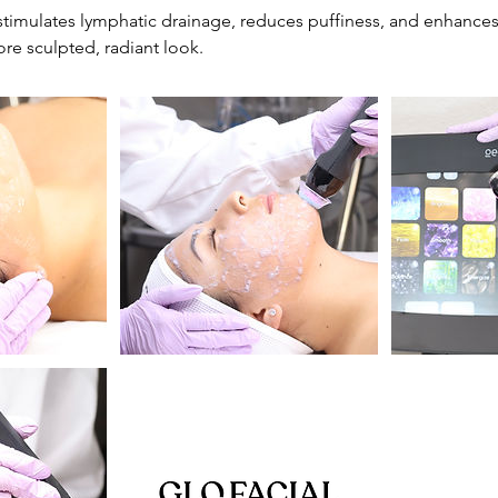
timulates lymphatic drainage, reduces puffiness, and enhances
re sculpted, radiant look.