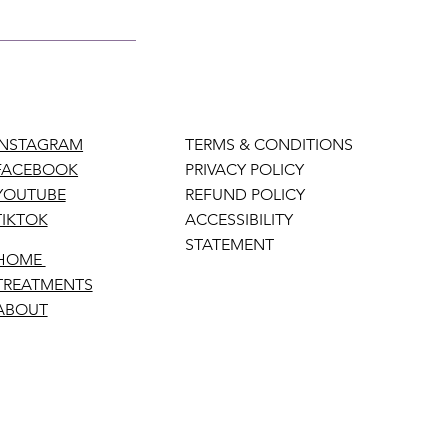
INSTAGRAM
TERMS & CONDITIONS
FACEBOOK
PRIVACY POLICY
YOUTUBE
REFUND POLICY
TIKTOK
ACCESSIBILITY
STATEMENT
HOME
TREATMENTS
ABOUT