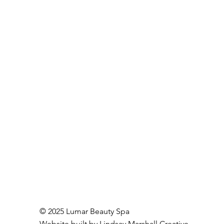
© 2025 Lumar Beauty Spa
Website built by
Lindsay Marshall Creative