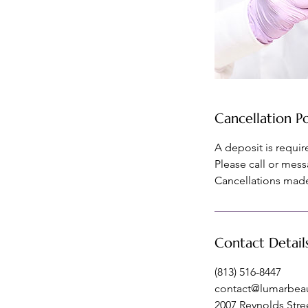
Cancellation Po
A deposit is requi
Please call or mess
Cancellations made 
Contact Detail
(813) 516-8447
contact@lumarbea
2007 Reynolds Stree