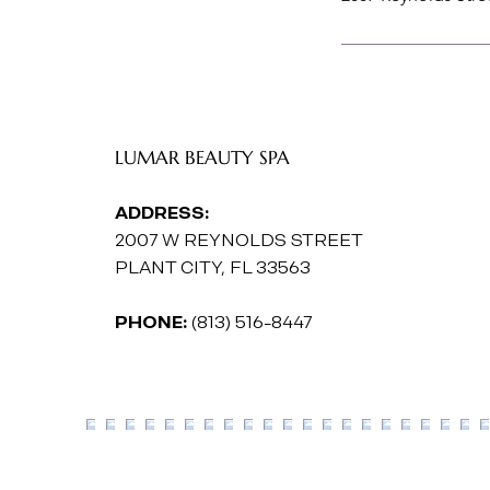
LUMAR BEAUTY SPA
ADDRESS:
2007 W REYNOLDS STREET
PLANT CITY, FL 33563
PHONE:
(813) 516-8447