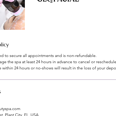
licy
red to secure all appointments and is non-refundable.
age the spa at least 24 hours in advance to cancel or reschedule
within 24 hours or no-shows will result in the loss of your depo
s
utyspa.com
t, Plant City, FL, USA