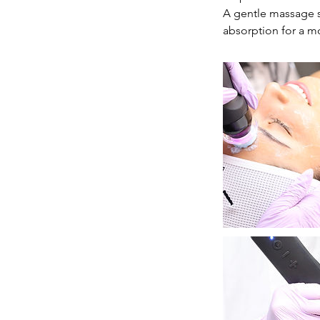
A gentle massage s
absorption for a mo