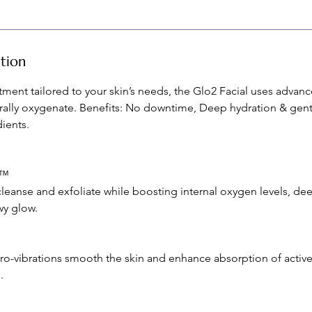
ption
tment tailored to your skin’s needs, the Glo2 Facial uses adva
rally oxygenate. Benefits: No downtime, Deep hydration & gentl
ients.
n™
leanse and exfoliate while boosting internal oxygen levels, dee
wy glow.
ro-vibrations smooth the skin and enhance absorption of active
.