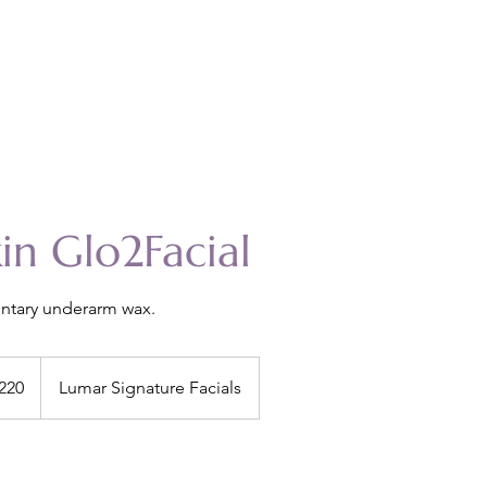
kin Glo2Facial
ntary underarm wax.
220
Lumar Signature Facials
s