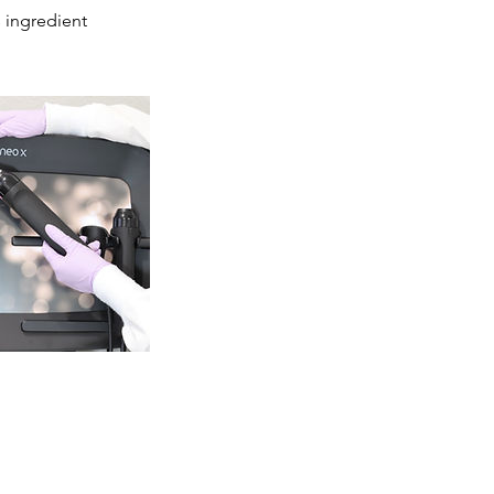
 ingredient