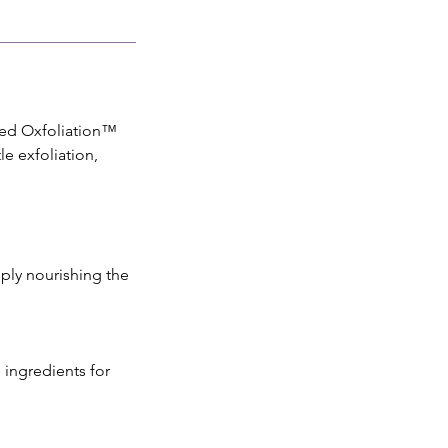
nced Oxfoliation™
e exfoliation,
ply nourishing the
 ingredients for