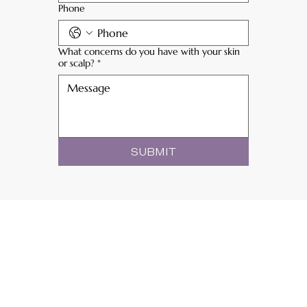
Phone
What concerns do you have with your skin
or scalp?
*
SUBMIT