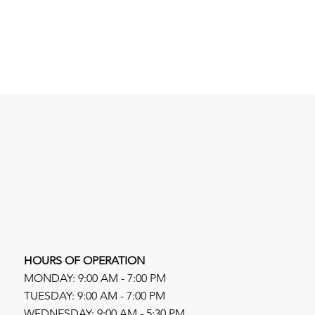
HOURS OF OPERATION
MONDAY: 9:00 AM - 7:00 PM
TUESDAY: 9:00 AM - 7:00 PM
WEDNESDAY: 9:00 AM - 5:30 PM