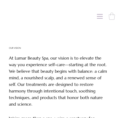
OUR VISION
At Lumar Beauty Spa, our vision is to elevate the
way you experience self-care—starting at the root.
We believe that beauty begins with balance: a calm
mind, a nourished scalp, and a renewed sense of
self. Our treatments are designed to restore
harmony through intentional touch, soothing
techniques, and products that honor both nature
and science.