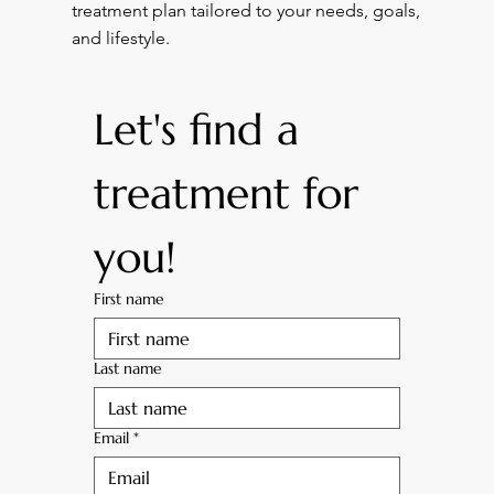
treatment plan tailored to your needs, goals,
and lifestyle.
Let's find a 
treatment for 
you! 
First name
Last name
Email
*