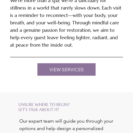
We’re more than a spa; we’re a sanctuary for
stillness in a world that rarely slows down. Each visit
is a reminder to reconnect—with your body, your
breath, and your well-being. Through mindful care
and a genuine passion for restoration, we aim to
help every guest leave feeling lighter, radiant, and
at peace from the inside out.
VIEW SERVICES
UNSURE WHERE TO BEGIN?
LET'S TALK ABOUT IT!
Our expert team will guide you through your
options and help design a personalized