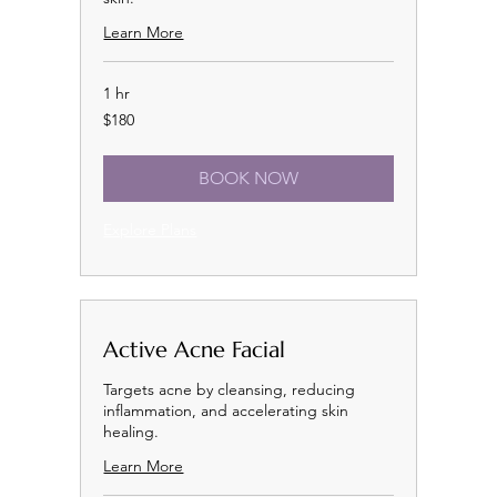
Learn More
1 hr
180
$180
US
dollars
BOOK NOW
Explore Plans
Active Acne Facial
Targets acne by cleansing, reducing
inflammation, and accelerating skin
healing.
Learn More