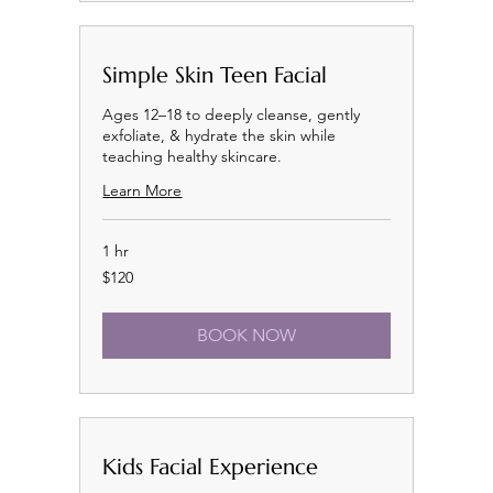
Simple Skin Teen Facial
Ages 12–18 to deeply cleanse, gently
exfoliate, & hydrate the skin while
teaching healthy skincare.
Learn More
1 hr
120
$120
US
dollars
BOOK NOW
Kids Facial Experience