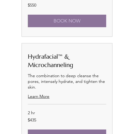
550
$550
US
dollars
BOOK NOW
Hydrafacial™ &
Microchanneling
The combination to deep cleanse the
pores, intensely hydrate, and tighten the
skin.
Learn More
2 hr
435
$435
US
dollars