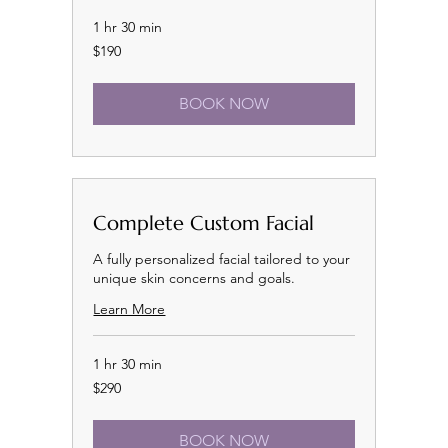
1 hr 30 min
190
$190
US
dollars
BOOK NOW
Complete Custom Facial
A fully personalized facial tailored to your
unique skin concerns and goals.
Learn More
1 hr 30 min
290
$290
US
dollars
BOOK NOW