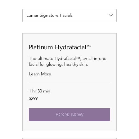
Lumar Signature Facials
Platinum Hydrafacial™
The ultimate Hydrafacial™, an all-in-one
facial for glowing, healthy skin.
Learn More
1 hr 30 min
299
$299
US
dollars
BOOK NOW