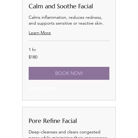
Calm and Soothe Facial
Calms inflammation, reduces redness,
and supports sensitive or reactive skin.
Learn More
1 hr
180
$180
US
dollars
BOOK NOW
Explore Plans
Pore Refine Facial
Deep-cleanses and clears congested
pores while minimizing their appearance.