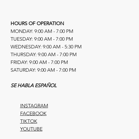
HOURS OF OPERATION
MONDAY: 9:00 AM - 7:00 PM
TUESDAY: 9:00 AM - 7:00 PM
WEDNESDAY: 9:00 AM - 5:30 PM
THURSDAY: 9:00 AM - 7:00 PM
FRIDAY: 9:00 AM - 7:00 PM
SATURDAY: 9:00 AM - 7:00 PM
SE HABLA ESPAÑOL
INSTAGRAM
FACEBOOK
TIKTOK
YOUTUBE