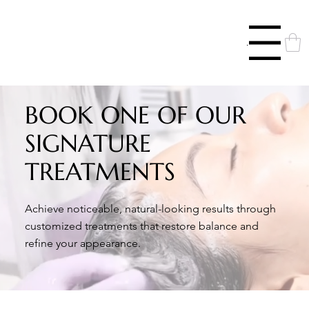
Menu
BOOK ONE OF OUR
SIGNATURE
TREATMENTS
Achieve noticeable, natural-looking results through
customized treatments that restore balance and
refine your appearance.