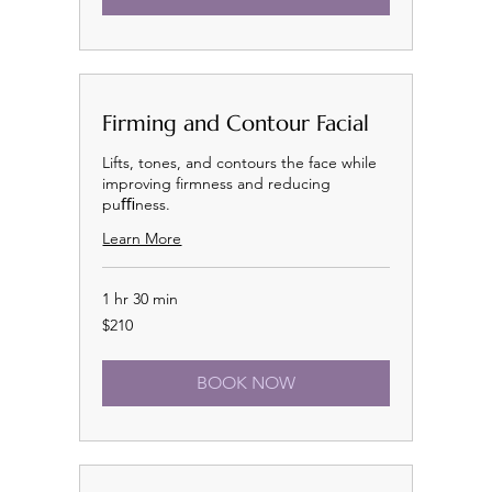
Firming and Contour Facial
Lifts, tones, and contours the face while
improving firmness and reducing
puﬃness.
Learn More
1 hr 30 min
210
$210
US
dollars
BOOK NOW