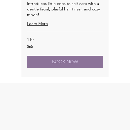
Introduces little ones to self-care with a
gentle facial, playful hair tinsel, and cozy
movie!
Learn More
1 hr
65
$65
US
dollars
BOOK NOW