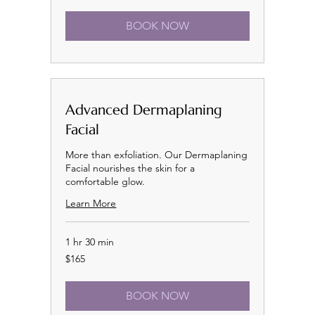
BOOK NOW
Advanced Dermaplaning
Facial
More than exfoliation. Our Dermaplaning
Facial nourishes the skin for a
comfortable glow.
Learn More
1 hr 30 min
165
$165
US
dollars
BOOK NOW