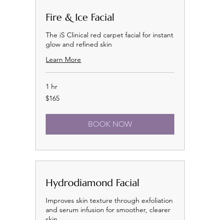
Fire & Ice Facial
The iS Clinical red carpet facial for instant
glow and refined skin
Learn More
1 hr
165
$165
US
dollars
BOOK NOW
Hydrodiamond Facial
Improves skin texture through exfoliation
and serum infusion for smoother, clearer
skin.