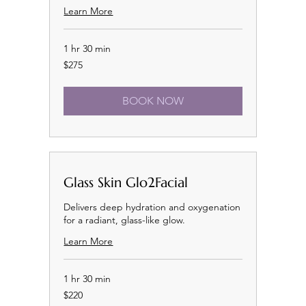
Learn More
1 hr 30 min
275
$275
US
dollars
BOOK NOW
Glass Skin Glo2Facial
Delivers deep hydration and oxygenation
for a radiant, glass-like glow.
Learn More
1 hr 30 min
220
$220
US
dollars