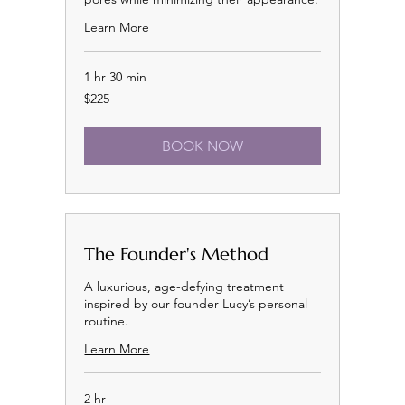
Learn More
1 hr 30 min
225
$225
US
dollars
BOOK NOW
The Founder's Method
A luxurious, age-defying treatment
inspired by our founder Lucy’s personal
routine.
Learn More
2 hr