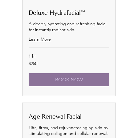
Deluxe Hydrafacial™
A deeply hydrating and refreshing facial
for instantly radiant skin.
Learn More
1 hr
250
$250
US
dollars
BOOK NOW
Age Renewal Facial
Lifts, firms, and rejuvenates aging skin by
stimulating collagen and cellular renewal.