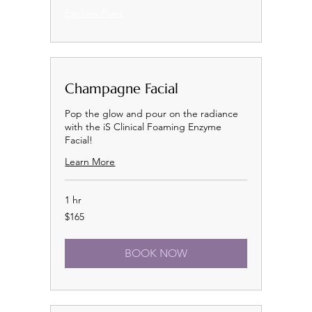
Explore Plans
Champagne Facial
Pop the glow and pour on the radiance
with the iS Clinical Foaming Enzyme
Facial!
Learn More
1 hr
165
$165
US
dollars
BOOK NOW