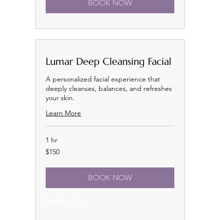
BOOK NOW
Lumar Deep Cleansing Facial
A personalized facial experience that
deeply cleanses, balances, and refreshes
your skin.
Learn More
1 hr
150
$150
US
dollars
BOOK NOW
Explore Plans