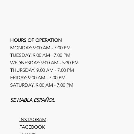
HOURS OF OPERATION
MONDAY: 9:00 AM - 7:00 PM
TUESDAY: 9:00 AM - 7:00 PM
WEDNESDAY: 9:00 AM - 5:30 PM
THURSDAY: 9:00 AM - 7:00 PM
FRIDAY: 9:00 AM - 7:00 PM
SATURDAY: 9:00 AM - 7:00 PM
SE HABLA ESPAÑOL
INSTAGRAM
FACEBOOK