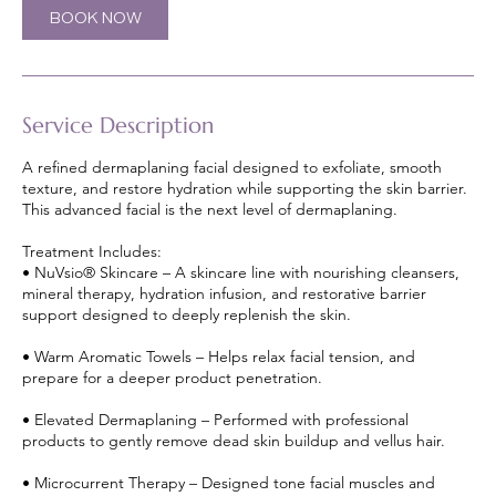
m
BOOK NOW
i
n
Service Description
A refined dermaplaning facial designed to exfoliate, smooth
texture, and restore hydration while supporting the skin barrier.
This advanced facial is the next level of dermaplaning.
Treatment Includes:
• NuVsio® Skincare – A skincare line with nourishing cleansers,
mineral therapy, hydration infusion, and restorative barrier
support designed to deeply replenish the skin.
• Warm Aromatic Towels – Helps relax facial tension, and
prepare for a deeper product penetration.
• Elevated Dermaplaning – Performed with professional
products to gently remove dead skin buildup and vellus hair.
• Microcurrent Therapy – Designed tone facial muscles and