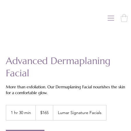
Advanced Dermaplaning
Facial
More than exfoliation. Our Dermaplaning Facial nourishes the skin
for a comfortable glow.
165
US
1 hr 30 min
1
$165
Lumar Signature Facials
dollars
h
3
0