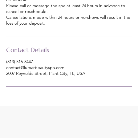
Please call or message the spa at least 24 hours in advance to
cancel or reschedule.
Cancellations made within 24 hours or no-shows will result in the
loss of your deposit.
Contact Details
(813) 516-8447
contact@lumarbeautyspa.com
2007 Reynolds Street, Plant City, FL, USA