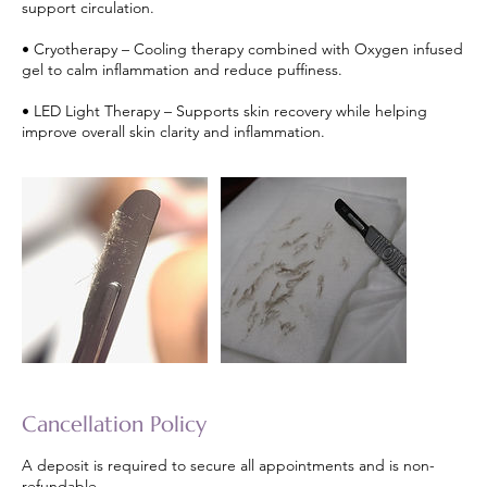
support circulation.
• Cryotherapy – Cooling therapy combined with Oxygen infused
gel to calm inflammation and reduce puffiness.
• LED Light Therapy – Supports skin recovery while helping
improve overall skin clarity and inflammation.
Cancellation Policy
A deposit is required to secure all appointments and is non-
refundable.