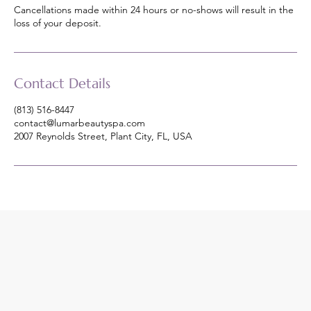
Cancellations made within 24 hours or no-shows will result in the
loss of your deposit.
Contact Details
(813) 516-8447
contact@lumarbeautyspa.com
2007 Reynolds Street, Plant City, FL, USA