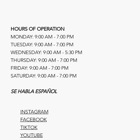
HOURS OF OPERATION
MONDAY: 9:00 AM - 7:00 PM
TUESDAY: 9:00 AM - 7:00 PM
WEDNESDAY: 9:00 AM - 5:30 PM
THURSDAY: 9:00 AM - 7:00 PM
FRIDAY: 9:00 AM - 7:00 PM
SATURDAY: 9:00 AM - 7:00 PM
SE HABLA ESPAÑOL
INSTAGRAM
FACEBOOK
TIKTOK
YOUTUBE