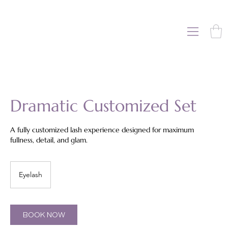
Dramatic Customized Set
A fully customized lash experience designed for maximum
fullness, detail, and glam.
Eyelash
BOOK NOW