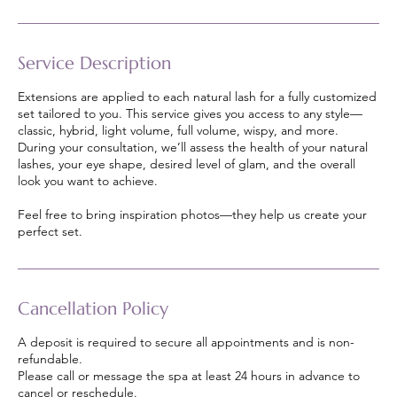
Service Description
Extensions are applied to each natural lash for a fully customized
set tailored to you. This service gives you access to any style—
classic, hybrid, light volume, full volume, wispy, and more.
During your consultation, we’ll assess the health of your natural
lashes, your eye shape, desired level of glam, and the overall
look you want to achieve.
Feel free to bring inspiration photos—they help us create your
perfect set.
Cancellation Policy
A deposit is required to secure all appointments and is non-
refundable.
Please call or message the spa at least 24 hours in advance to
cancel or reschedule.