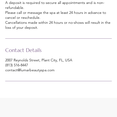
A deposit is required to secure all appointments and is non-
refundable.
Please call or message the spa at least 24 hours in advance to
cancel or reschedule.
Cancellations made within 24 hours or no-shows will result in the
loss of your deposit.
Contact Details
2007 Reynolds Street, Plant City, FL, USA
(813) 516-8447
contact@lumarbeautyspa.com