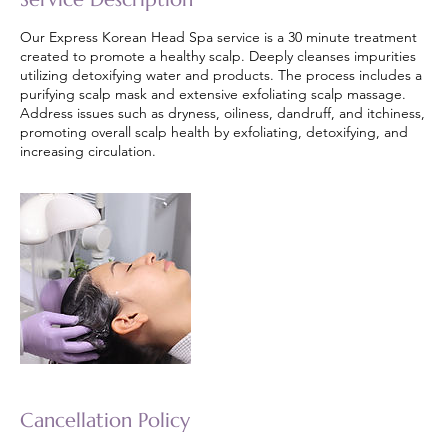
Our Express Korean Head Spa service is a 30 minute treatment
created to promote a healthy scalp. Deeply cleanses impurities
utilizing detoxifying water and products. The process includes a
purifying scalp mask and extensive exfoliating scalp massage.
Address issues such as dryness, oiliness, dandruff, and itchiness,
promoting overall scalp health by exfoliating, detoxifying, and
increasing circulation.
Cancellation Policy