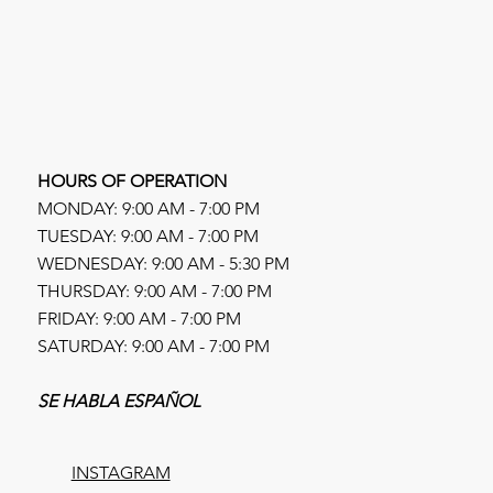
HOURS OF OPERATION
MONDAY: 9:00 AM - 7:00 PM
TUESDAY: 9:00 AM - 7:00 PM
WEDNESDAY: 9:00 AM - 5:30 PM
THURSDAY: 9:00 AM - 7:00 PM
FRIDAY: 9:00 AM - 7:00 PM
SATURDAY: 9:00 AM - 7:00 PM
SE HABLA ESPAÑOL
INSTAGRAM