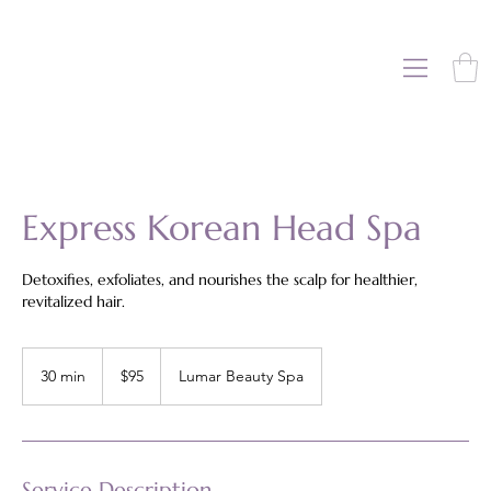
Express Korean Head Spa
Detoxifies, exfoliates, and nourishes the scalp for healthier,
revitalized hair.
95
US
30 min
3
$95
Lumar Beauty Spa
dollars
0
m
i
n
Service Description