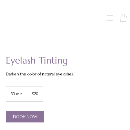
Eyelash Tinting
Darken the color of natural eyelashes.
20
US
30 min
3
$20
dollars
0
m
i
n
BOOK NOW