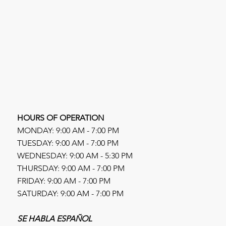
HOURS OF OPERATION
MONDAY: 9:00 AM - 7:00 PM
TUESDAY: 9:00 AM - 7:00 PM
WEDNESDAY: 9:00 AM - 5:30 PM
THURSDAY: 9:00 AM - 7:00 PM
FRIDAY: 9:00 AM - 7:00 PM
SATURDAY: 9:00 AM - 7:00 PM
SE HABLA ESPAÑOL