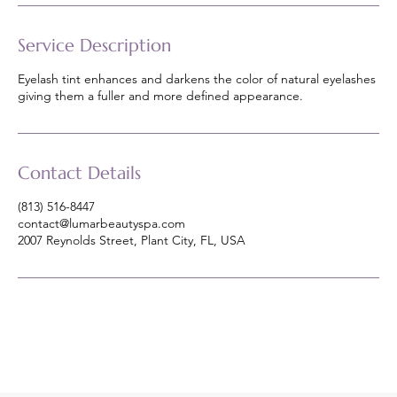
Service Description
Eyelash tint enhances and darkens the color of natural eyelashes
giving them a fuller and more defined appearance.
Contact Details
(813) 516-8447
contact@lumarbeautyspa.com
2007 Reynolds Street, Plant City, FL, USA