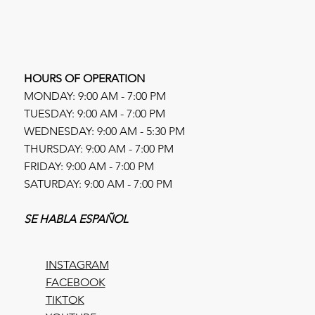
HOURS OF OPERATION
MONDAY: 9:00 AM - 7:00 PM
TUESDAY: 9:00 AM - 7:00 PM
WEDNESDAY: 9:00 AM - 5:30 PM
THURSDAY: 9:00 AM - 7:00 PM
FRIDAY: 9:00 AM - 7:00 PM
SATURDAY: 9:00 AM - 7:00 PM
SE HABLA ESPAÑOL
INSTAGRAM
FACEBOOK
TIKTOK