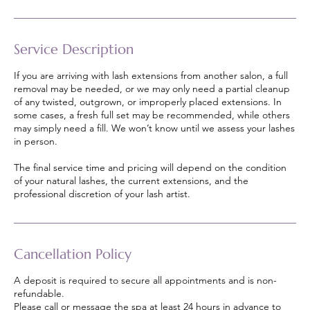
Service Description
If you are arriving with lash extensions from another salon, a full
removal may be needed, or we may only need a partial cleanup
of any twisted, outgrown, or improperly placed extensions. In
some cases, a fresh full set may be recommended, while others
may simply need a fill. We won’t know until we assess your lashes
in person.
The final service time and pricing will depend on the condition
of your natural lashes, the current extensions, and the
professional discretion of your lash artist.
Cancellation Policy
A deposit is required to secure all appointments and is non-
refundable.
Please call or message the spa at least 24 hours in advance to