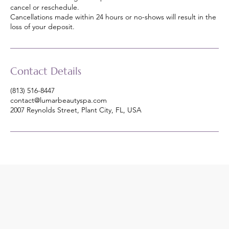
cancel or reschedule.
Cancellations made within 24 hours or no-shows will result in the
loss of your deposit.
Contact Details
(813) 516-8447
contact@lumarbeautyspa.com
2007 Reynolds Street, Plant City, FL, USA