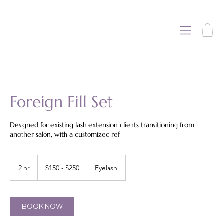
Foreign Fill Set
Designed for existing lash extension clients transitioning from
another salon, with a customized ref
$150
-
2 hr
2
$150 - $250
Eyelash
$250
h
r
BOOK NOW