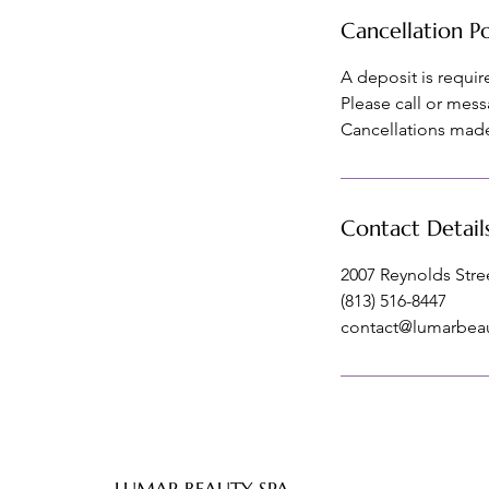
Cancellation Po
A deposit is requi
Please call or mess
Cancellations made 
Contact Detail
2007 Reynolds Stree
(813) 516-8447
contact@lumarbea
LUMAR BEAUTY SPA