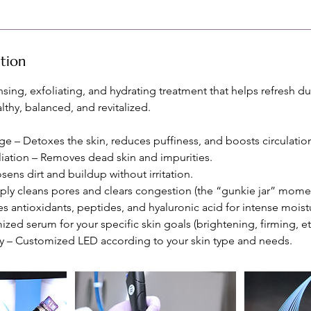
ption
nsing, exfoliating, and hydrating treatment that helps refresh du
lthy, balanced, and revitalized.
e – Detoxes the skin, reduces puffiness, and boosts circulatio
liation – Removes dead skin and impurities.
sens dirt and buildup without irritation.
eply cleans pores and clears congestion (the “gunkie jar” momen
es antioxidants, peptides, and hyaluronic acid for intense moist
zed serum for your specific skin goals (brightening, firming, etc
y – Customized LED according to your skin type and needs.