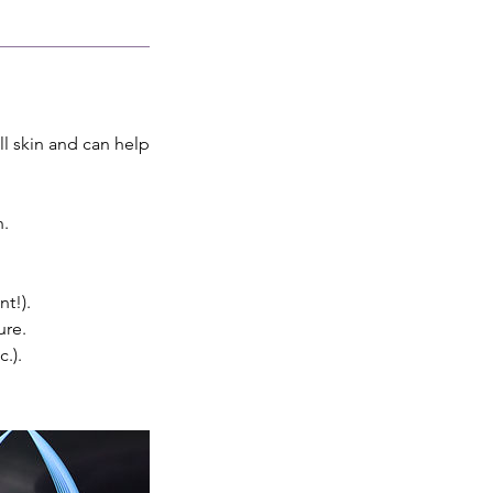
ll skin and can help
n.
t!).
ure.
.).