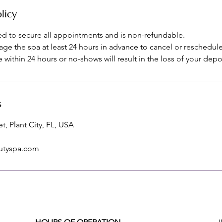
licy
red to secure all appointments and is non-refundable.
age the spa at least 24 hours in advance to cancel or reschedule
within 24 hours or no-shows will result in the loss of your depo
s
t, Plant City, FL, USA
utyspa.com