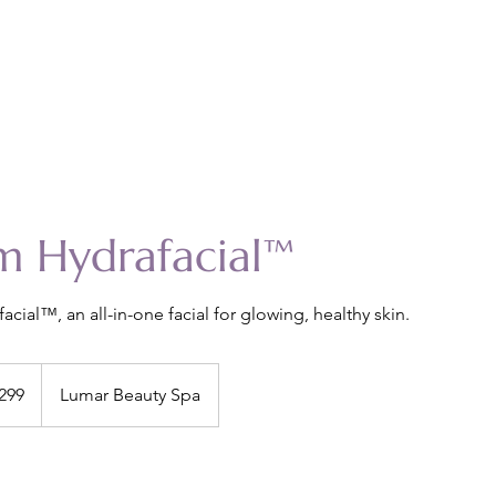
m Hydrafacial™
acial™, an all-in-one facial for glowing, healthy skin.
299
Lumar Beauty Spa
s