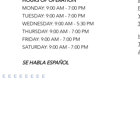
HOURS OF OPERATION
MONDAY: 9:00 AM - 7:00 PM
TUESDAY: 9:00 AM - 7:00 PM
WEDNESDAY: 9:00 AM - 5:30 PM
THURSDAY: 9:00 AM - 7:00 PM
FRIDAY: 9:00 AM - 7:00 PM
SATURDAY: 9:00 AM - 7:00 PM
SE HABLA ESPAÑOL