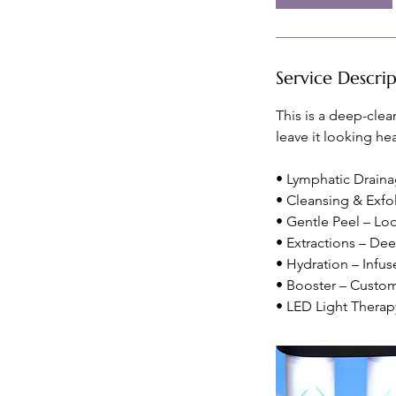
m
i
n
Service Descri
This is a deep-clea
leave it looking hea
• Lymphatic Drainag
• Cleansing & Exfo
• Gentle Peel – Loo
• Extractions – De
• Hydration – Infus
• Booster – Customi
• LED Light Therap