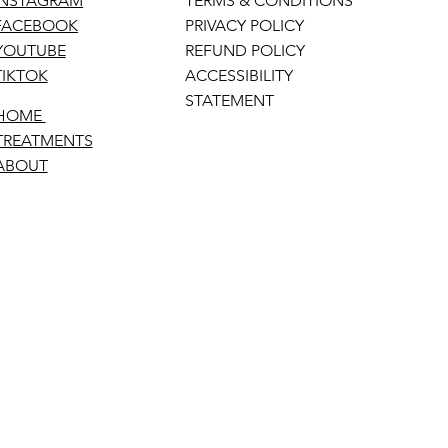
INSTAGRAM
TERMS & CONDITIONS
FACEBOOK
PRIVACY POLICY
YOUTUBE
REFUND POLICY
TIKTOK
ACCESSIBILITY
STATEMENT
HOME
TREATMENTS
ABOUT