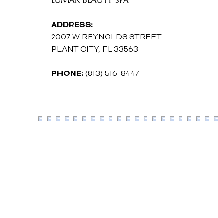
ADDRESS:
2007 W REYNOLDS STREET
PLANT CITY, FL 33563
PHONE:
(813) 516-8447