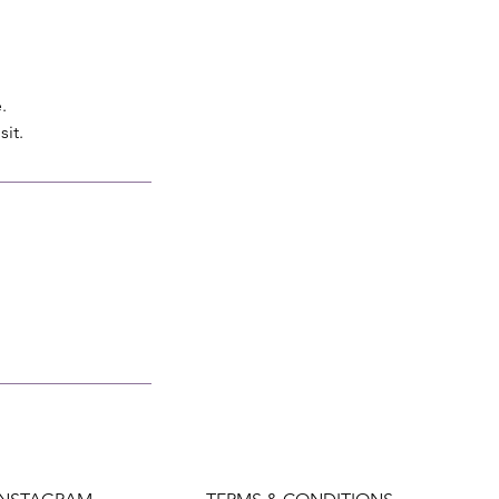
.
sit.